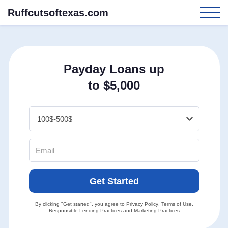
Ruffcutsoftexas.com
Payday Loans up
to $5,000
Get Started
By clicking "Get started", you agree to
Privacy Policy
,
Terms of Use
,
Responsible Lending Practices
and
Marketing Practices