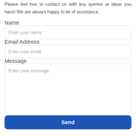
Please feel free to contact us with any queries or ideas you
have! We are always happy to be of assistance.
Name
Email Address
Message
Send