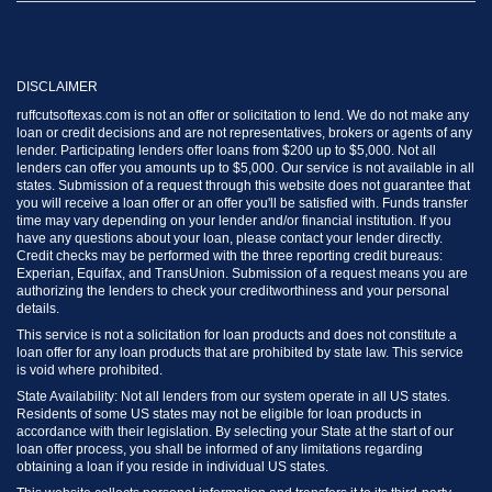
DISCLAIMER
ruffcutsoftexas.com is not an offer or solicitation to lend. We do not make any
loan or credit decisions and are not representatives, brokers or agents of any
lender. Participating lenders offer loans from $200 up to $5,000. Not all
lenders can offer you amounts up to $5,000. Our service is not available in all
states. Submission of a request through this website does not guarantee that
you will receive a loan offer or an offer you'll be satisfied with. Funds transfer
time may vary depending on your lender and/or financial institution. If you
have any questions about your loan, please contact your lender directly.
Credit checks may be performed with the three reporting credit bureaus:
Experian, Equifax, and TransUnion. Submission of a request means you are
authorizing the lenders to check your creditworthiness and your personal
details.
This service is not a solicitation for loan products and does not constitute a
loan offer for any loan products that are prohibited by state law. This service
is void where prohibited.
State Availability: Not all lenders from our system operate in all US states.
Residents of some US states may not be eligible for loan products in
accordance with their legislation. By selecting your State at the start of our
loan offer process, you shall be informed of any limitations regarding
obtaining a loan if you reside in individual US states.