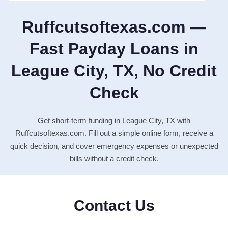
Ruffcutsoftexas.com —
Fast Payday Loans in
League City, TX, No Credit
Check
Get short-term funding in League City, TX with
Ruffcutsoftexas.com. Fill out a simple online form, receive a
quick decision, and cover emergency expenses or unexpected
bills without a credit check.
Contact Us