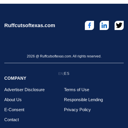
Ruffcutsoftexas.com
2026 @ Ruffcutsoftexas.com. All rights reserved.
ES
EN
|
COMPANY
Advertiser Disclosure
Terms of Use
About Us
Responsible Lending
E-Consent
Privacy Policy
Contact