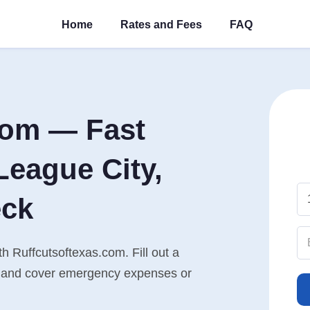
Home
Rates and Fees
FAQ
com — Fast
League City,
eck
h Ruffcutsoftexas.com. Fill out a
n, and cover emergency expenses or