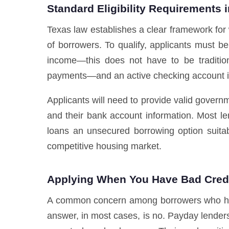
Standard Eligibility Requirements 
Texas law establishes a clear framework for
of borrowers. To qualify, applicants must b
income—this does not have to be traditio
payments—and an active checking account i
Applicants will need to provide valid governme
and their bank account information. Most le
loans an unsecured borrowing option suitab
competitive housing market.
Applying When You Have Bad Cred
A common concern among borrowers who have 
answer, in most cases, is no. Payday lenders