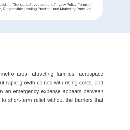
clicking "Get started", you agree to
Privacy Policy
,
Terms of
e
,
Responsible Lending Practices
and
Marketing Practices
tro area, attracting families, aerospace
But rapid growth comes with rising costs, and
When an emergency expense appears between
o short-term relief without the barriers that