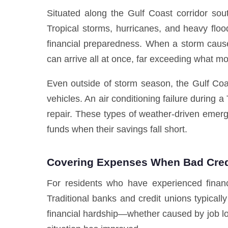
Situated along the Gulf Coast corridor sou
Tropical storms, hurricanes, and heavy flood
financial preparedness. When a storm causes
can arrive all at once, far exceeding what 
Even outside of storm season, the Gulf Coa
vehicles. An air conditioning failure durin
repair. These types of weather-driven eme
funds when their savings fall short.
Covering Expenses When Bad Credi
For residents who have experienced financ
Traditional banks and credit unions typicall
financial hardship—whether caused by job los