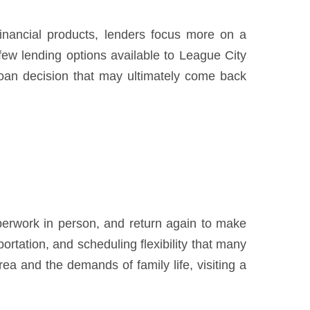
financial products, lenders focus more on a
 few lending options available to League City
loan decision that may ultimately come back
paperwork in person, and return again to make
rtation, and scheduling flexibility that many
 and the demands of family life, visiting a