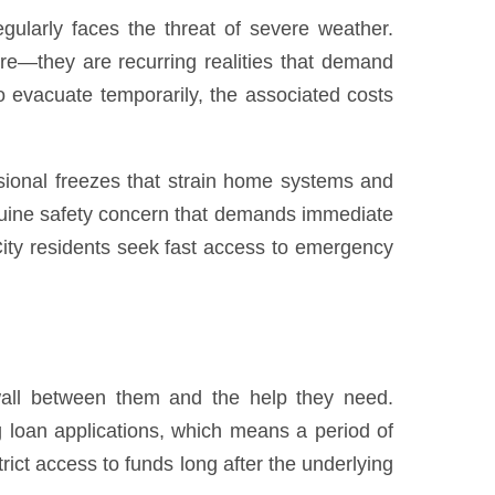
gularly faces the threat of severe weather.
here—they are recurring realities that demand
o evacuate temporarily, the associated costs
sional freezes that strain home systems and
enuine safety concern that demands immediate
ty residents seek fast access to emergency
 wall between them and the help they need.
ng loan applications, which means a period of
ict access to funds long after the underlying