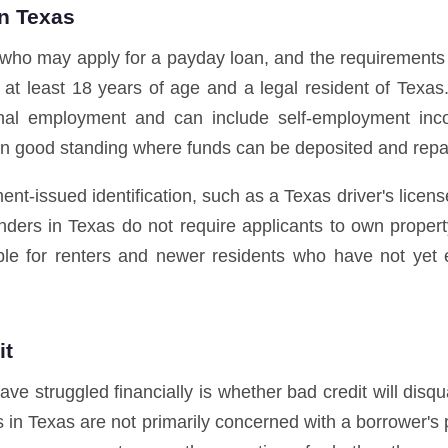
in Texas
 who may apply for a payday loan, and the requirements a
e at least 18 years of age and a legal resident of Texas
nal employment and can include self-employment inco
n good standing where funds can be deposited and rep
nt-issued identification, such as a Texas driver's licens
nders in Texas do not require applicants to own proper
le for renters and newer residents who have not yet e
it
struggled financially is whether bad credit will disqua
 in Texas are not primarily concerned with a borrower's 