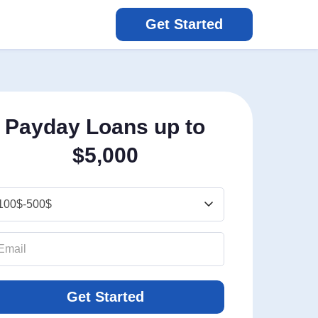
Get Started
Payday Loans up to
$5,000
Get Started