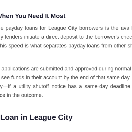
hen You Need It Most
ne payday loans for League City borrowers is the avail
lenders initiate a direct deposit to the borrower's che
 This speed is what separates payday loans from other 
n applications are submitted and approved during normal
 see funds in their account by the end of that same day.
ally—if a utility shutoff notice has a same-day deadline
ce in the outcome.
Loan in League City