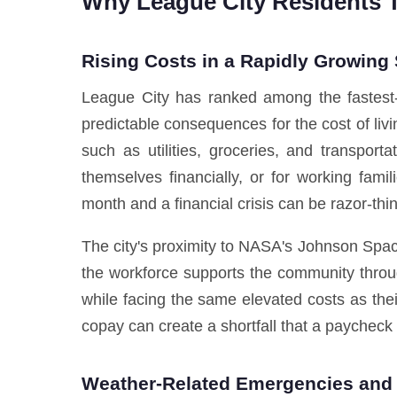
Why League City Residents 
Rising Costs in a Rapidly Growing
League City has ranked among the fastest-g
predictable consequences for the cost of liv
such as utilities, groceries, and transport
themselves financially, or for working fa
month and a financial crisis can be razor-thin
The city's proximity to NASA's Johnson Spac
the workforce supports the community throug
while facing the same elevated costs as the
copay can create a shortfall that a paycheck
Weather-Related Emergencies and 