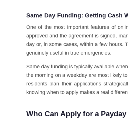
Same Day Funding: Getting Cash W
One of the most important features of onli
approved and the agreement is signed, many 
day or, in some cases, within a few hours.
genuinely useful in true emergencies.
Same day funding is typically available whe
the morning on a weekday are most likely to
residents plan their applications strategic
knowing when to apply makes a real differen
Who Can Apply for a Payday 