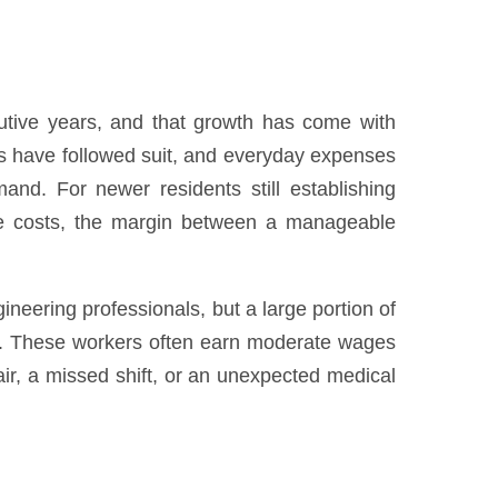
cutive years, and that growth has come with
tes have followed suit, and everyday expenses
mand. For newer residents still establishing
are costs, the margin between a manageable
eering professionals, but a large portion of
obs. These workers often earn moderate wages
ir, a missed shift, or an unexpected medical