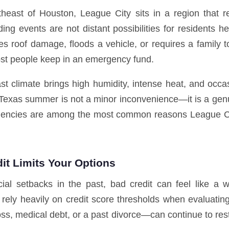
theast of Houston, League City sits in a region that re
ing events are not distant possibilities for residents 
 roof damage, floods a vehicle, or requires a family t
most people keep in an emergency fund.
st climate brings high humidity, intense heat, and occa
g a Texas summer is not a minor inconvenience—it is a g
rgencies are among the most common reasons League Ci
t Limits Your Options
ial setbacks in the past, bad credit can feel like a
y rely heavily on credit score thresholds when evaluati
s, medical debt, or a past divorce—can continue to restr