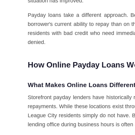
situation has improved.
Payday loans take a different approach. Be
borrower's current ability to repay than on 
residents with bad credit who need immedia
denied.
How Online Payday Loans Wo
What Makes Online Loans Different
Storefront payday lenders have historically 
repayments. While these locations exist thro
League City residents simply do not have. 
lending office during business hours is often a