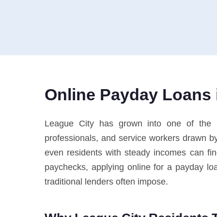
Online Payday Loans i
League City has grown into one of the m
professionals, and service workers drawn by 
even residents with steady incomes can f
paychecks, applying online for a payday loan
traditional lenders often impose.