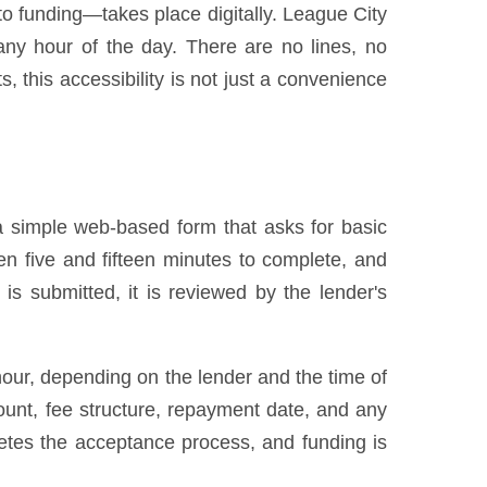
 to funding—takes place digitally. League City
ny hour of the day. There are no lines, no
 this accessibility is not just a convenience
a simple web-based form that asks for basic
en five and fifteen minutes to complete, and
s submitted, it is reviewed by the lender's
hour, depending on the lender and the time of
ount, fee structure, repayment date, and any
etes the acceptance process, and funding is