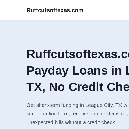
Ruffcutsoftexas.com
Ruffcutsoftexas.
Payday Loans in 
TX, No Credit Ch
Get short-term funding in League City, TX wit
simple online form, receive a quick decisio
unexpected bills without a credit check.