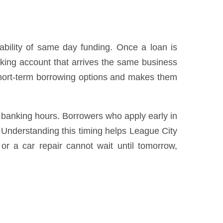
ability of same day funding. Once a loan is
cking account that arrives the same business
short-term borrowing options and makes them
 banking hours. Borrowers who apply early in
 Understanding this timing helps League City
 or a car repair cannot wait until tomorrow,