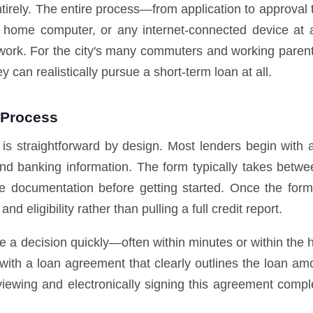
ntirely. The entire process—from application to approval
home computer, or any internet-connected device at a
ork. For the city's many commuters and working parents,
y can realistically pursue a short-term loan at all.
 Process
 is straightforward by design. Most lenders begin with 
nd banking information. The form typically takes betwe
e documentation before getting started. Once the form i
d eligibility rather than pulling a full credit report.
ve a decision quickly—often within minutes or within the 
 with a loan agreement that clearly outlines the loan am
viewing and electronically signing this agreement compl