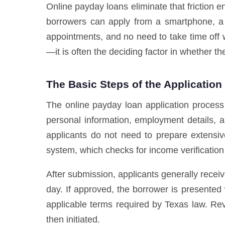
Online payday loans eliminate that friction e
borrowers can apply from a smartphone, a 
appointments, and no need to take time off w
—it is often the deciding factor in whether the
The Basic Steps of the Application
The online payday loan application process
personal information, employment details, a
applicants do not need to prepare extensiv
system, which checks for income verification an
After submission, applicants generally recei
day. If approved, the borrower is presented
applicable terms required by Texas law. Re
then initiated.