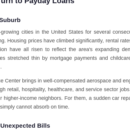
Turn to Payday Loans
 Suburb
rowing cities in the United States for several conse
ing. Housing prices have climbed significantly, rental ra
ation have all risen to reflect the area's expanding de
milies stretched thin by mortgage payments and childc
.
e Center brings in well-compensated aerospace and engin
h retail, hospitality, healthcare, and service sector j
ir higher-income neighbors. For them, a sudden car repa
 simply cannot absorb on time.
Unexpected Bills