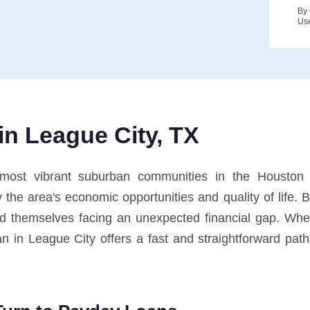
By 
Us
n League City, TX
ost vibrant suburban communities in the Houston me
the area's economic opportunities and quality of life. 
ind themselves facing an unexpected financial gap. 
 in League City offers a fast and straightforward path t