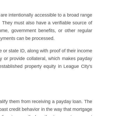
re intentionally accessible to a broad range
. They must also have a verifiable source of
me, government benefits, or other regular
ayments can be processed.
e or state ID, along with proof of their income
ty or provide collateral, which makes payday
stablished property equity in League City's
lify them from receiving a payday loan. The
past credit behavior in the way that mortgage