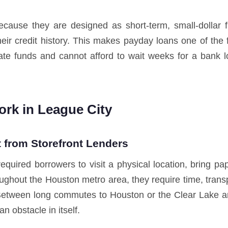
cause they are designed as short-term, small-dollar 
their credit history. This makes payday loans one of the
te funds and cannot afford to wait weeks for a bank 
rk in League City
 from Storefront Lenders
required borrowers to visit a physical location, bring 
ughout the Houston metro area, they require time, transpo
Between long commutes to Houston or the Clear Lake area
n obstacle in itself.